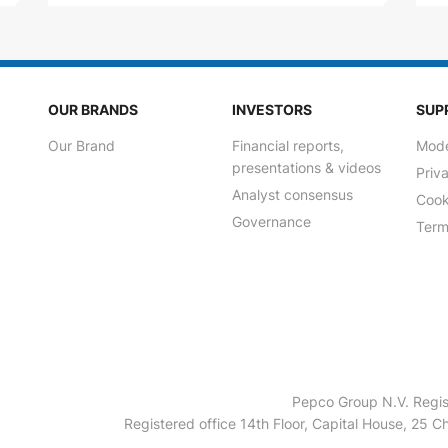
OUR BRANDS
INVESTORS
SUP
Our Brand
Financial reports,
Mode
presentations & videos
Priv
Analyst consensus
Cook
Governance
Term
Pepco Group N.V. Regis
Registered office 14th Floor, Capital House, 25