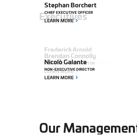
Stephan Borchert
Executives
CHIEF EXECUTIVE OFFICER
LEARN MORE
Frederick Arnold
Brendan Connolly
Non-Executives
NON-EXECUTIVE CHAIR
Nicolò Galante
NON-EXECUTIVE DIRECTOR
LEARN MORE
NON-EXECUTIVE DIRECTOR
LEARN MORE
LEARN MORE
Our Managemen