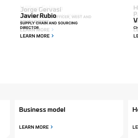
Willem Eelman
H
Jorge Gervasi
P
Javier Rubio
GROUP CHIEF FINANCIAL OFFICER
CH
CHIEF OPERATING OFFICER, WEST AND
V
SOUTH EUROPE
GR
SUPPLY CHAIN AND SOURCING
LEARN MORE
L
DIRECTOR
CH
LEARN MORE
L
LEARN MORE
L
Business model
H
LEARN MORE
L