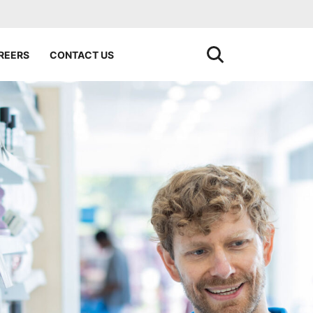
REERS
CONTACT US