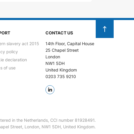
PORT
CONTACT US
rn slavery act 2015
14th Floor, Capital House
25 Chapel Street
acy policy
London
ie declaration
NW1 5DH
s of use
United Kingdom
0203 735 9210
tered in the Netherlands, CCI number 81928491.
 Chapel Street, London, NW1 5DH, United Kingdom.