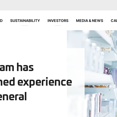
ND
SUSTAINABILITY
INVESTORS
MEDIA & NEWS
CA
eam has
ned experience
eneral