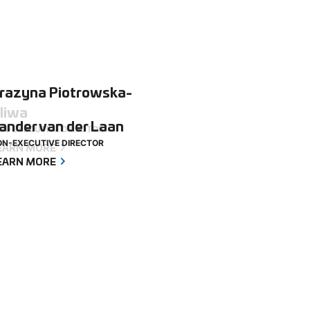
razyna Piotrowska-
liwa
ander van der Laan
N-EXECUTIVE DIRECTOR
N-EXECUTIVE DIRECTOR
EARN MORE
EARN MORE