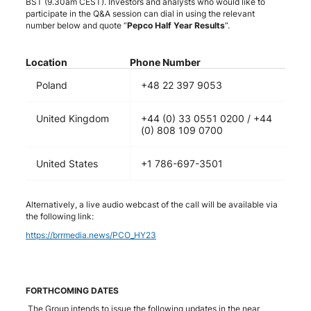
BST (9.30am CEST). Investors and analysts who would like to
participate in the Q&A session can dial in using the relevant
number below and quote “
Pepco Half Year Results
“.
Location
Phone Number
Poland
+48 22 397 9053
United Kingdom
+44 (0) 33 0551 0200 / +44
(0) 808 109 0700
United States
+1 786-697-3501
Alternatively, a live audio webcast of the call will be available via
the following link:
https://brrmedia.news/PCO_HY23
FORTHCOMING DATES
The Group intends to issue the following updates in the near