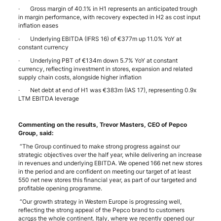
· Gross margin of 40.1% in H1 represents an anticipated trough
in margin performance, with recovery expected in H2 as cost input
inflation eases
· Underlying EBITDA (IFRS 16) of €377m up 11.0% YoY at
constant currency
· Underlying PBT of €134m down 5.7% YoY at constant
currency, reflecting investment in stores, expansion and related
supply chain costs, alongside higher inflation
· Net debt at end of H1 was €383m (IAS 17), representing 0.9x
LTM EBITDA leverage
Commenting on the results, Trevor Masters, CEO of Pepco
Group, said:
“The Group continued to make strong progress against our
strategic objectives over the half year, while delivering an increase
in revenues and underlying EBITDA. We opened 166 net new stores
in the period and are confident on meeting our target of at least
550 net new stores this financial year, as part of our targeted and
profitable opening programme.
“Our growth strategy in Western Europe is progressing well,
reflecting the strong appeal of the Pepco brand to customers
across the whole continent. Italy, where we recently opened our