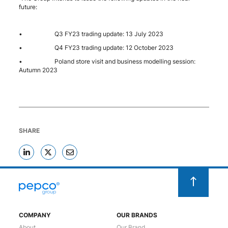
future:
• Q3 FY23 trading update: 13 July 2023
• Q4 FY23 trading update: 12 October 2023
• Poland store visit and business modelling session:
Autumn 2023
SHARE
COMPANY
OUR BRANDS
About
Our Brand