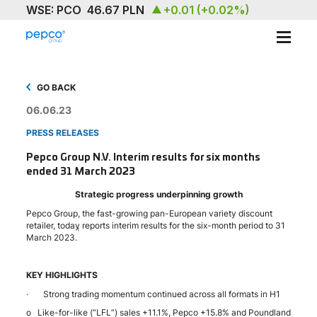
ABOUT
GO BACK
OUR BRAND
06.06.23
PRESS RELEASES
SUSTAINABILITY
Pepco Group N.V. Interim results for six months
ended 31 March 2023
INVESTORS
Strategic progress underpinning growth
MEDIA & NEWS
Pepco Group, the fast-growing pan-European variety discount
retailer, today reports interim results for the six-month period to 31
1
March 2023.
CAREERS
CONTACT US
KEY HIGHLIGHTS
· Strong trading momentum continued across all formats in H1
o Like-for-like (“LFL”) sales +11.1%, Pepco +15.8% and Poundland