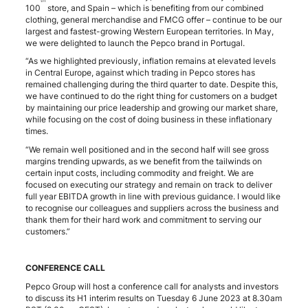
th
100
store, and Spain – which is benefiting from our combined
clothing, general merchandise and FMCG offer – continue to be our
largest and fastest-growing Western European territories. In May,
we were delighted to launch the Pepco brand in Portugal.
“As we highlighted previously, inflation remains at elevated levels
in Central Europe, against which trading in Pepco stores has
remained challenging during the third quarter to date. Despite this,
we have continued to do the right thing for customers on a budget
by maintaining our price leadership and growing our market share,
while focusing on the cost of doing business in these inflationary
times.
“We remain well positioned and in the second half will see gross
margins trending upwards, as we benefit from the tailwinds on
certain input costs, including commodity and freight. We are
focused on executing our strategy and remain on track to deliver
full year EBITDA growth in line with previous guidance. I would like
to recognise our colleagues and suppliers across the business and
thank them for their hard work and commitment to serving our
customers.”
CONFERENCE CALL
Pepco Group will host a conference call for analysts and investors
to discuss its H1 interim results on Tuesday 6 June 2023 at 8.30am