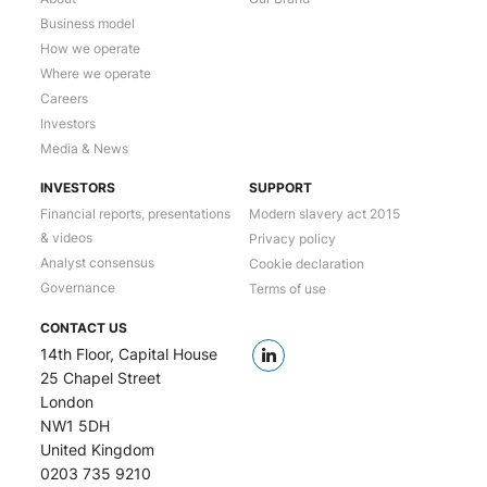
Business model
How we operate
Where we operate
Careers
Investors
Media & News
INVESTORS
SUPPORT
Financial reports, presentations
Modern slavery act 2015
& videos
Privacy policy
Analyst consensus
Cookie declaration
Governance
Terms of use
CONTACT US
14th Floor, Capital House
25 Chapel Street
London
NW1 5DH
United Kingdom
0203 735 9210