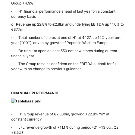
Group +4.9%
· H1 financial performance ahead of last year on a constant
currency basis
o Revenue up 22.8% to €2.8bn and underlying EBITDA up 11.0% to
€377m
· Total number of stores at end of H1 at 4,127, up 12% year-on-
year (“YoY”), driven by growth of Pepco in Western Europe
· On track to open at least 550 net new stores during current
financial year
· The Group remains confident on the EBITDA outlook for full
year with no change to previous guidance
FINANCIAL PERFORMANCE
· H1 Group revenue of €2,839m, growing +22.8% YoY at
constant currency
· LFL revenue growth of +11.1% during period (Q1 +13.0%, Q2
+8.5%)