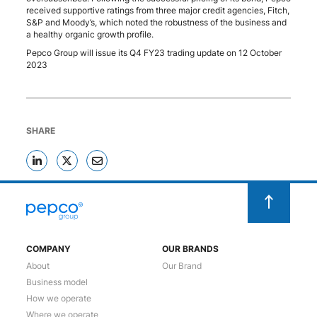
received supportive ratings from three major credit agencies, Fitch,
S&P and Moody’s, which noted the robustness of the business and
a healthy organic growth profile.
Pepco Group will issue its Q4 FY23 trading update on 12 October
2023
SHARE
COMPANY
OUR BRANDS
About
Our Brand
Business model
How we operate
Where we operate