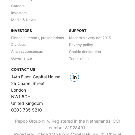
Careers
Investors
Media & News
INVESTORS
SUPPORT
Financial reports, presentations
Modern slavery act 2015
& videos
Privacy policy
Analyst consensus
Cookie declaration
Governance
Terms of use
CONTACT US
14th Floor, Capital House
25 Chapel Street
London
NW1 5DH
United Kingdom
0203 735 9210
Pepco Group N.V. Registered in the Netherlands, CCI
number 81928491.
Registered office 14th Floor, Capital House, 25 Chapel