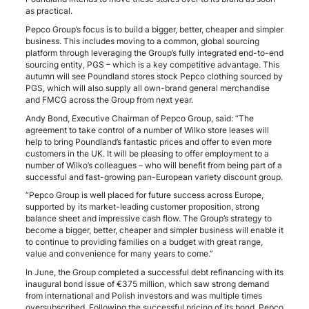
as practical.
Pepco Group’s focus is to build a bigger, better, cheaper and simpler
business. This includes moving to a common, global sourcing
platform through leveraging the Group’s fully integrated end-to-end
sourcing entity, PGS – which is a key competitive advantage. This
autumn will see Poundland stores stock Pepco clothing sourced by
PGS, which will also supply all own-brand general merchandise
and FMCG across the Group from next year.
Andy Bond, Executive Chairman of Pepco Group, said: “The
agreement to take control of a number of Wilko store leases will
help to bring Poundland’s fantastic prices and offer to even more
customers in the UK. It will be pleasing to offer employment to a
number of Wilko’s colleagues – who will benefit from being part of a
successful and fast-growing pan-European variety discount group.
“Pepco Group is well placed for future success across Europe,
supported by its market-leading customer proposition, strong
balance sheet and impressive cash flow. The Group’s strategy to
become a bigger, better, cheaper and simpler business will enable it
to continue to providing families on a budget with great range,
value and convenience for many years to come.”
In June, the Group completed a successful debt refinancing with its
inaugural bond issue of €375 million, which saw strong demand
from international and Polish investors and was multiple times
oversubscribed. Following the successful pricing of its bond, Pepco