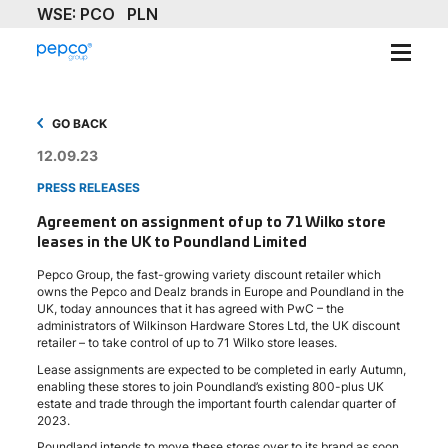
ABOUT
GO BACK
OUR BRAND
12.09.23
PRESS RELEASES
SUSTAINABILITY
Agreement on assignment of up to 71 Wilko store
leases in the UK to Poundland Limited
INVESTORS
Pepco Group, the fast-growing variety discount retailer which
MEDIA & NEWS
owns the Pepco and Dealz brands in Europe and Poundland in the
UK, today announces that it has agreed with PwC – the
administrators of Wilkinson Hardware Stores Ltd, the UK discount
CAREERS
retailer – to take control of up to 71 Wilko store leases.
Lease assignments are expected to be completed in early Autumn,
CONTACT US
enabling these stores to join Poundland’s existing 800-plus UK
estate and trade through the important fourth calendar quarter of
2023.
Poundland intends to move these stores over to its brand as soon