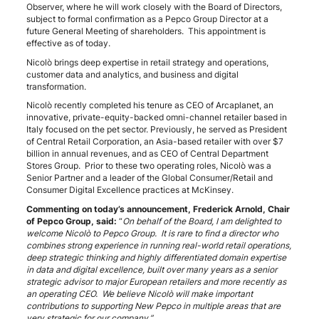
Observer, where he will work closely with the Board of Directors,
subject to formal confirmation as a Pepco Group Director at a
future General Meeting of shareholders. This appointment is
effective as of today.
Nicolò brings deep expertise in retail strategy and operations,
customer data and analytics, and business and digital
transformation.
Nicolò recently completed his tenure as CEO of Arcaplanet, an
innovative, private-equity-backed omni-channel retailer based in
Italy focused on the pet sector. Previously, he served as President
of Central Retail Corporation, an Asia-based retailer with over $7
billion in annual revenues, and as CEO of Central Department
Stores Group. Prior to these two operating roles, Nicolò was a
Senior Partner and a leader of the Global Consumer/Retail and
Consumer Digital Excellence practices at McKinsey.
Commenting on today’s announcement, Frederick Arnold, Chair
of Pepco Group, said:
“
On behalf of the Board, I am delighted to
welcome Nicolò to Pepco Group. It is rare to find a director who
combines strong experience in running real-world retail operations,
deep strategic thinking and highly differentiated domain expertise
in data and digital excellence, built over many years as a senior
strategic advisor to major European retailers and more recently as
an operating CEO. We believe Nicolò will make important
contributions to supporting New Pepco in multiple areas that are
very strategic for our company.”