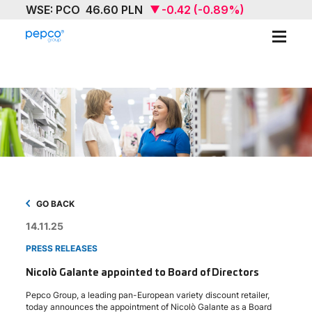
ABOUT
OUR BRAND
SUSTAINABILITY
INVESTORS
MEDIA & NEWS
GO BACK
14.11.25
CAREERS
PRESS RELEASES
CONTACT US
Nicolò Galante appointed to Board of Directors
Pepco Group, a leading pan-European variety discount retailer,
today announces the appointment of Nicolò Galante as a Board