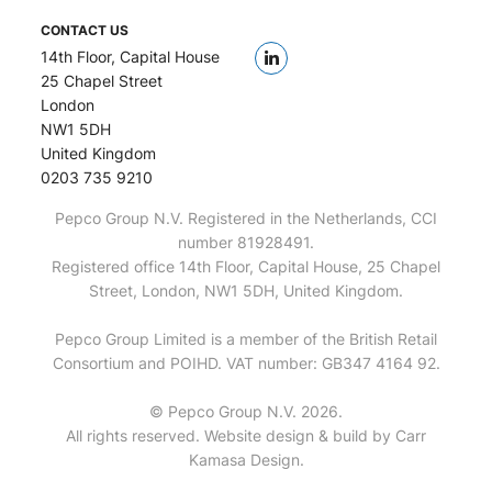
CONTACT US
14th Floor, Capital House
25 Chapel Street
London
NW1 5DH
United Kingdom
0203 735 9210
Pepco Group N.V. Registered in the Netherlands, CCI
number 81928491.
Registered office 14th Floor, Capital House, 25 Chapel
Street, London, NW1 5DH, United Kingdom.
Pepco Group Limited is a member of the British Retail
Consortium and POIHD. VAT number: GB347 4164 92.
© Pepco Group N.V. 2026.
All rights reserved. Website design & build by
Carr
Kamasa Design
.