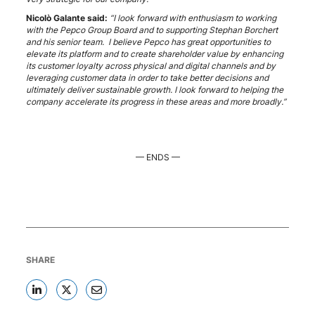
Nicolò Galante said:
“I look forward with enthusiasm to working
with the Pepco Group Board and to supporting Stephan Borchert
and his senior team. I believe Pepco has great opportunities to
elevate its platform and to create shareholder value by enhancing
its customer loyalty across physical and digital channels and by
leveraging customer data in order to take better decisions and
ultimately deliver sustainable growth. I look forward to helping the
company accelerate its progress in these areas and more broadly.”
— ENDS —
SHARE