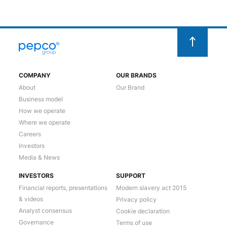
COMPANY
OUR BRANDS
About
Our Brand
Business model
How we operate
Where we operate
Careers
Investors
Media & News
INVESTORS
SUPPORT
Financial reports, presentations
Modern slavery act 2015
& videos
Privacy policy
Analyst consensus
Cookie declaration
Governance
Terms of use