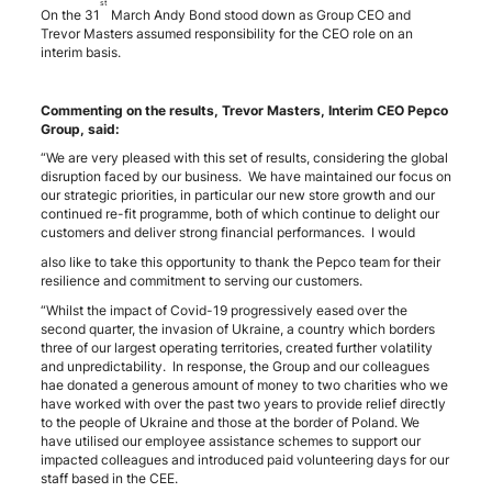
st
On the 31
March Andy Bond stood down as Group CEO and
Trevor Masters assumed responsibility for the CEO role on an
interim basis.
Commenting on the results, Trevor Masters, Interim CEO Pepco
Group, said:
“We are very pleased with this set of results, considering the global
disruption faced by our business. We have maintained our focus on
our strategic priorities, in particular our new store growth and our
continued re-fit programme, both of which continue to delight our
customers and deliver strong financial performances. I would
also like to take this opportunity to thank the Pepco team for their
resilience and commitment to serving our customers.
“Whilst the impact of Covid-19 progressively eased over the
second quarter, the invasion of Ukraine, a country which borders
three of our largest operating territories, created further volatility
and unpredictability. In response, the Group and our colleagues
hae donated a generous amount of money to two charities who we
have worked with over the past two years to provide relief directly
to the people of Ukraine and those at the border of Poland. We
have utilised our employee assistance schemes to support our
impacted colleagues and introduced paid volunteering days for our
staff based in the CEE.