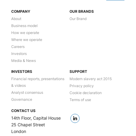
COMPANY
OUR BRANDS
About
Our Brand
Business model
How we operate
Where we operate
Careers
Investors
Media & News
INVESTORS
SUPPORT
Financial reports, presentations
Modern slavery act 2015
& videos
Privacy policy
Analyst consensus
Cookie declaration
Governance
Terms of use
CONTACT US
14th Floor, Capital House
25 Chapel Street
London