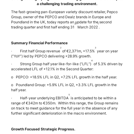
a challenging trading environment.
The fast-growing pan-European variety discount retailer, Pepco
Group, owner of the PEPCO and Dealz brands in Europe and
Poundland in the UK, today reports an update for the second
st
1
trading quarter and first half ending 31
March 2022
.
Summary Financial Performance
2
3
· First half Group revenue
of €2,371m, +17.5%
year on year
(“YoY”) led by PEPCO delivering +28.9% growth.
4
· Strong Group half year like-for-like (“LFL”)
of 5.3% driven by
accelerated LFL of +12.1% in the Second Quarter:
o PEPCO: +18.5% LFL in Q2, +7.2% LFL growth in the half year.
o Poundland Group: +5.9% LFL in Q2, +3.3% LFL growth in the
half year.
5
· Half-year underlying EBITDA
is anticipated to be within a
range of €342m to €350m. Within this range, the Group remains
on track to meet guidance for the full year in the absence of any
further significant deterioration in the macro environment.
Growth Focused Strategic Progress.