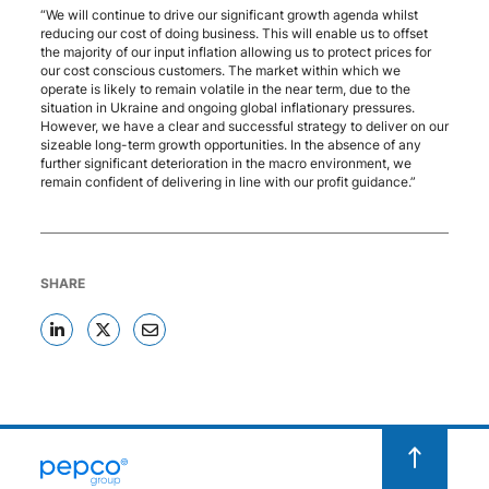
“We will continue to drive our significant growth agenda whilst
reducing our cost of doing business. This will enable us to offset
the majority of our input inflation allowing us to protect prices for
our cost conscious customers. The market within which we
operate is likely to remain volatile in the near term, due to the
situation in Ukraine and ongoing global inflationary pressures.
However, we have a clear and successful strategy to deliver on our
sizeable long-term growth opportunities. In the absence of any
further significant deterioration in the macro environment, we
remain confident of delivering in line with our profit guidance.”
SHARE