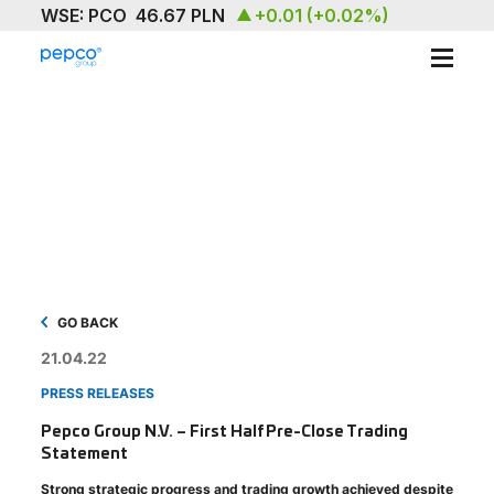
ABOUT
OUR BRAND
SUSTAINABILITY
INVESTORS
MEDIA & NEWS
GO BACK
21.04.22
CAREERS
PRESS RELEASES
CONTACT US
Pepco Group N.V. – First Half Pre-Close Trading
Statement
Strong strategic progress and trading growth achieved despite