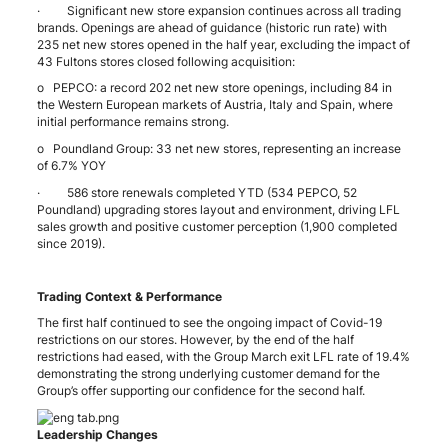
· Significant new store expansion continues across all trading
brands. Openings are ahead of guidance (historic run rate) with
235 net new stores opened in the half year, excluding the impact of
43 Fultons stores closed following acquisition:
o PEPCO: a record 202 net new store openings, including 84 in
the Western European markets of Austria, Italy and Spain, where
initial performance remains strong.
o Poundland Group: 33 net new stores, representing an increase
of 6.7% YOY
· 586 store renewals completed YTD (534 PEPCO, 52
Poundland) upgrading stores layout and environment, driving LFL
sales growth and positive customer perception (1,900 completed
since 2019).
Trading Context & Performance
The first half continued to see the ongoing impact of Covid-19
restrictions on our stores. However, by the end of the half
restrictions had eased, with the Group March exit LFL rate of 19.4%
demonstrating the strong underlying customer demand for the
Group’s offer supporting our confidence for the second half.
Leadership Changes