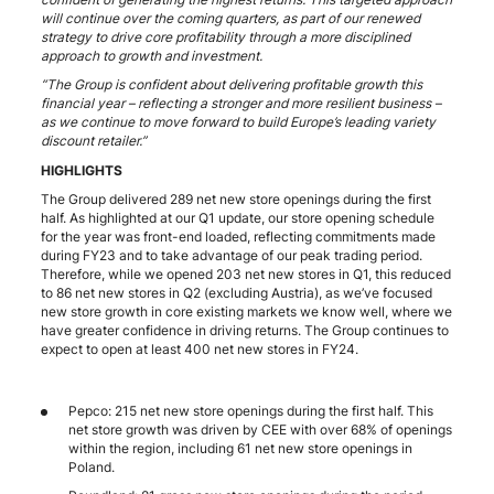
will continue over the coming quarters, as part of our renewed
strategy to drive core profitability through a more disciplined
approach to growth and investment.
“The Group is confident about delivering profitable growth this
financial year – reflecting a stronger and more resilient business –
as we continue to move forward to build Europe’s leading variety
discount retailer.”
HIGHLIGHTS
The Group delivered 289 net new store openings during the first
half. As highlighted at our Q1 update, our store opening schedule
for the year was front-end loaded, reflecting commitments made
during FY23 and to take advantage of our peak trading period.
Therefore, while we opened 203 net new stores in Q1, this reduced
to 86 net new stores in Q2 (excluding Austria), as we’ve focused
new store growth in core existing markets we know well, where we
have greater confidence in driving returns. The Group continues to
expect to open at least 400 net new stores in FY24.
Pepco: 215 net new store openings during the first half. This
net store growth was driven by CEE with over 68% of openings
within the region, including 61 net new store openings in
Poland.