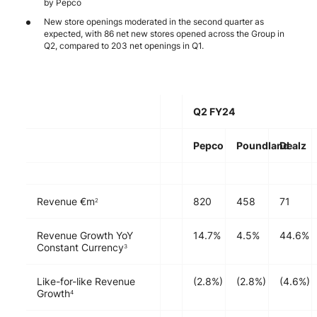
by Pepco
New store openings moderated in the second quarter as
expected, with 86 net new stores opened across the Group in
Q2, compared to 203 net openings in Q1.
Q2 FY24
Pepco
Poundland
Dealz
Revenue €m
820
458
71
2
Revenue Growth YoY
14.7%
4.5%
44.6%
Constant Currency
3
Like-for-like Revenue
(2.8%)
(2.8%)
(4.6%)
Growth
4