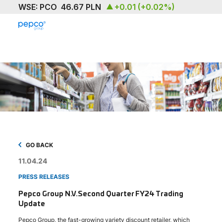
ABOUT
OUR BRAND
SUSTAINABILITY
INVESTORS
MEDIA & NEWS
GO BACK
11.04.24
CAREERS
PRESS RELEASES
CONTACT US
Pepco Group N.V.Second Quarter FY24 Trading
Update
Pepco Group, the fast-growing variety discount retailer, which