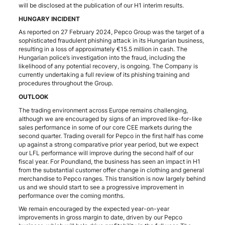
will be disclosed at the publication of our H1 interim results.
HUNGARY INCIDENT
As reported on 27 February 2024, Pepco Group was the target of a
sophisticated fraudulent phishing attack in its Hungarian business,
resulting in a loss of approximately €15.5 million in cash. The
Hungarian police’s investigation into the fraud, including the
likelihood of any potential recovery, is ongoing. The Company is
currently undertaking a full review of its phishing training and
procedures throughout the Group.
OUTLOOK
The trading environment across Europe remains challenging,
although we are encouraged by signs of an improved like-for-like
sales performance in some of our core CEE markets during the
second quarter. Trading overall for Pepco in the first half has come
up against a strong comparative prior year period, but we expect
our LFL performance will improve during the second half of our
fiscal year. For Poundland, the business has seen an impact in H1
from the substantial customer offer change in clothing and general
merchandise to Pepco ranges. This transition is now largely behind
us and we should start to see a progressive improvement in
performance over the coming months.
We remain encouraged by the expected year-on-year
improvements in gross margin to date, driven by our Pepco