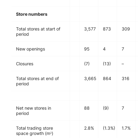
Store numbers
Total stores at start of
3,577
873
309
period
New openings
95
4
7
Closures
(7)
(13)
–
Total stores at end of
3,665
864
316
period
Net new stores in
88
(9)
7
period
Total trading store
2.8%
(1.3%)
1.7%
space growth (m
)
2