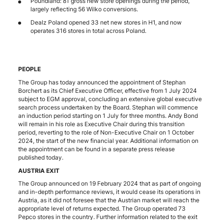
Poundland: 81 gross new store openings during the period,
largely reflecting 56 Wilko conversions.
Dealz Poland opened 33 net new stores in H1, and now
operates 316 stores in total across Poland.
PEOPLE
The Group has today announced the appointment of Stephan
Borchert as its Chief Executive Officer, effective from 1 July 2024
subject to EGM approval, concluding an extensive global executive
search process undertaken by the Board. Stephan will commence
an induction period starting on 1 July for three months. Andy Bond
will remain in his role as Executive Chair during this transition
period, reverting to the role of Non-Executive Chair on 1 October
2024, the start of the new financial year. Additional information on
the appointment can be found in a separate press release
published today.
AUSTRIA EXIT
The Group announced on 19 February 2024 that as part of ongoing
and in-depth performance reviews, it would cease its operations in
Austria, as it did not foresee that the Austrian market will reach the
appropriate level of returns expected. The Group operated 73
Pepco stores in the country. Further information related to the exit