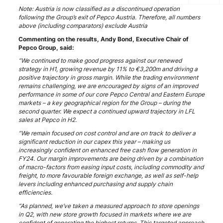
Note: Austria is now classified as a discontinued operation
following the Group’s exit of Pepco Austria. Therefore, all numbers
above (including comparators) exclude Austria
Commenting on the results, Andy Bond, Executive Chair of
Pepco Group, said:
“We continued to make good progress against our renewed
strategy in H1, growing revenue by 11% to €3,200m and driving a
positive trajectory in gross margin. While the trading environment
remains challenging, we are encouraged by signs of an improved
performance in some of our core Pepco Central and Eastern Europe
markets – a key geographical region for the Group – during the
second quarter. We expect a continued upward trajectory in LFL
sales at Pepco in H2.
“We remain focused on cost control and are on track to deliver a
significant reduction in our capex this year – making us
increasingly confident on enhanced free cash flow generation in
FY24. Our margin improvements are being driven by a combination
of macro-factors from easing input costs, including commodity and
freight, to more favourable foreign exchange, as well as self-help
levers including enhanced purchasing and supply chain
efficiencies.
“As planned, we’ve taken a measured approach to store openings
in Q2, with new store growth focused in markets where we are
confident of generating the highest returns. This targeted approach