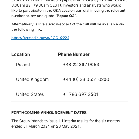
8.30am BST (9.30am CEST). Investors and analysts who would
like to participate in the Q&A session can dial in using the relevant
number below and quote “
Pepco Q2
“.
Alternatively, a live audio webcast of the call will be available via
the following link:
https://brrmedia.news/PCO_Q224
Location
Phone Number
Poland
+48 22 397 9053
United Kingdom
+44 (0) 33 0551 0200
United States
+1 786 697 3501
FORTHCOMING ANNOUNCEMENT DATES
The Group intends to issue H1 interim results for the six months
ended 31 March 2024 on 23 May 2024.