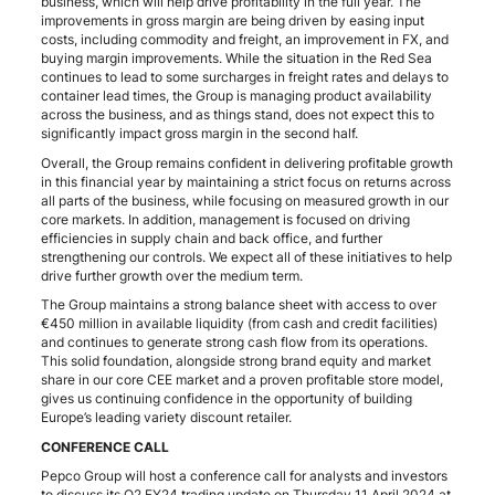
business, which will help drive profitability in the full year. The
improvements in gross margin are being driven by easing input
costs, including commodity and freight, an improvement in FX, and
buying margin improvements. While the situation in the Red Sea
continues to lead to some surcharges in freight rates and delays to
container lead times, the Group is managing product availability
across the business, and as things stand, does not expect this to
significantly impact gross margin in the second half.
Overall, the Group remains confident in delivering profitable growth
in this financial year by maintaining a strict focus on returns across
all parts of the business, while focusing on measured growth in our
core markets. In addition, management is focused on driving
efficiencies in supply chain and back office, and further
strengthening our controls. We expect all of these initiatives to help
drive further growth over the medium term.
The Group maintains a strong balance sheet with access to over
€450 million in available liquidity (from cash and credit facilities)
and continues to generate strong cash flow from its operations.
This solid foundation, alongside strong brand equity and market
share in our core CEE market and a proven profitable store model,
gives us continuing confidence in the opportunity of building
Europe’s leading variety discount retailer.
CONFERENCE CALL
Pepco Group will host a conference call for analysts and investors
to discuss its Q2 FY24 trading update on Thursday 11 April 2024 at