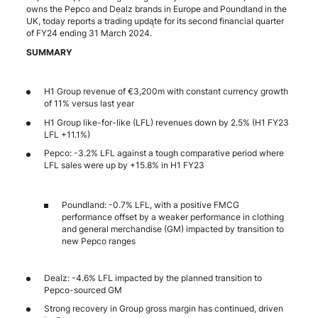
owns the Pepco and Dealz brands in Europe and Poundland in the
UK, today reports a trading update for its second financial quarter
1
of FY24 ending 31 March 2024.
SUMMARY
H1 Group revenue of €3,200m with constant currency growth
of 11% versus last year
H1 Group like-for-like (LFL) revenues down by 2.5% (H1 FY23
LFL +11.1%)
Pepco: -3.2% LFL against a tough comparative period where
LFL sales were up by +15.8% in H1 FY23
Poundland: -0.7% LFL, with a positive FMCG
performance offset by a weaker performance in clothing
and general merchandise (GM) impacted by transition to
new Pepco ranges
Dealz: -4.6% LFL impacted by the planned transition to
Pepco-sourced GM
Strong recovery in Group gross margin has continued, driven