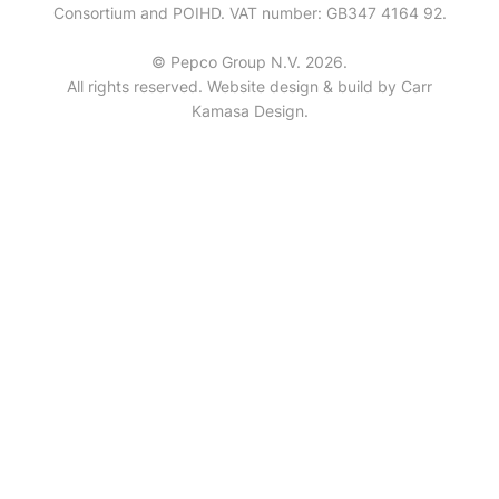
Consortium and POIHD. VAT number: GB347 4164 92.
© Pepco Group N.V. 2026.
All rights reserved. Website design & build by
Carr
Kamasa Design
.