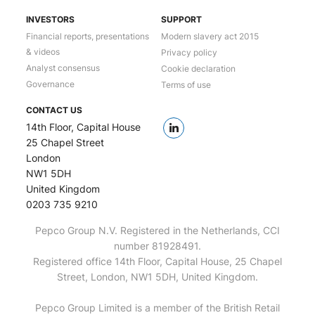
INVESTORS
SUPPORT
Financial reports, presentations
Modern slavery act 2015
& videos
Privacy policy
Analyst consensus
Cookie declaration
Governance
Terms of use
CONTACT US
14th Floor, Capital House
25 Chapel Street
London
NW1 5DH
United Kingdom
0203 735 9210
Pepco Group N.V. Registered in the Netherlands, CCI
number 81928491.
Registered office 14th Floor, Capital House, 25 Chapel
Street, London, NW1 5DH, United Kingdom.
Pepco Group Limited is a member of the British Retail