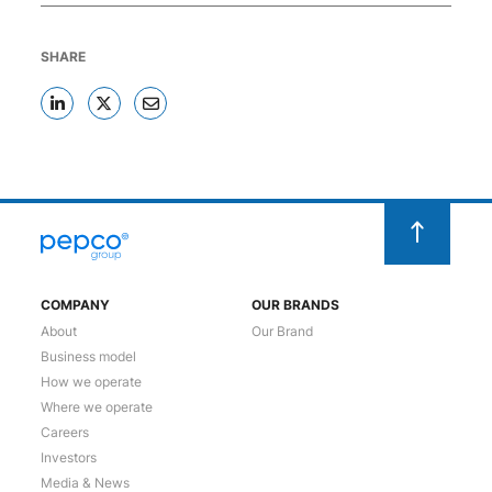
SHARE
COMPANY
OUR BRANDS
About
Our Brand
Business model
How we operate
Where we operate
Careers
Investors
Media & News