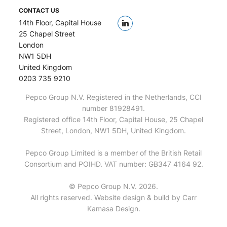
CONTACT US
14th Floor, Capital House
25 Chapel Street
London
NW1 5DH
United Kingdom
0203 735 9210
Pepco Group N.V. Registered in the Netherlands, CCI
number 81928491.
Registered office 14th Floor, Capital House, 25 Chapel
Street, London, NW1 5DH, United Kingdom.
Pepco Group Limited is a member of the British Retail
Consortium and POIHD. VAT number: GB347 4164 92.
© Pepco Group N.V. 2026.
All rights reserved. Website design & build by
Carr
Kamasa Design
.