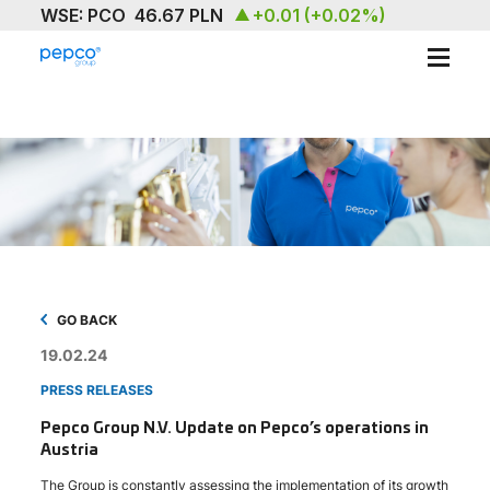
ABOUT
OUR BRAND
SUSTAINABILITY
INVESTORS
MEDIA & NEWS
GO BACK
19.02.24
CAREERS
PRESS RELEASES
CONTACT US
Pepco Group N.V. Update on Pepco’s operations in
Austria
The Group is constantly assessing the implementation of its growth