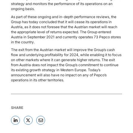
strategy and monitors the performance of its operations on an
ongoing basis.
As part of these ongoing and in-depth performance reviews, the
Group has today concluded that it will cease its operations in
Austria, as it does not foresee that the Austrian market will reach
the appropriate level of returns expected. The Group entered
Austria in September 2021 and currently operates 73 Pepco stores
in the country.
The exit from the Austrian market will improve the Group’s cash
flow and underlying profitability for 2024, while enabling it to focus
on other markets where it can generate higher returns. The exit
from Austria does not impact the Group’s commitment to continue
its existing growth strategy in Western Europe. Today’s
announcement will also have no impact on any of Pepco’s
operations in its other territories.
SHARE