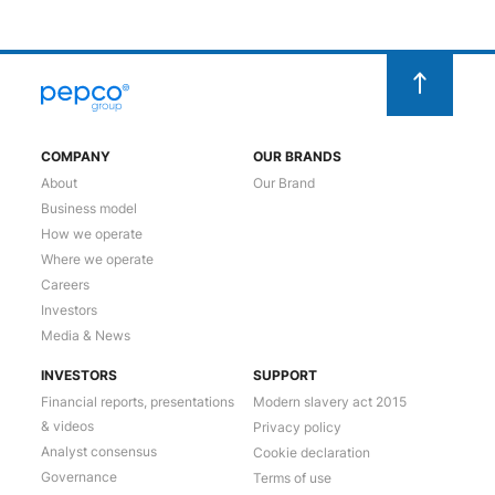
COMPANY
OUR BRANDS
About
Our Brand
Business model
How we operate
Where we operate
Careers
Investors
Media & News
INVESTORS
SUPPORT
Financial reports, presentations
Modern slavery act 2015
& videos
Privacy policy
Analyst consensus
Cookie declaration
Governance
Terms of use