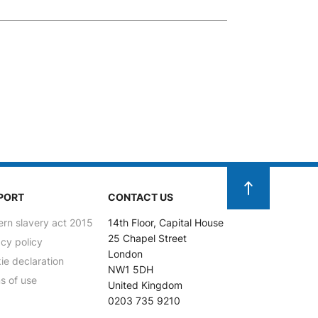
PORT
CONTACT US
rn slavery act 2015
14th Floor, Capital House
25 Chapel Street
acy policy
London
ie declaration
NW1 5DH
s of use
United Kingdom
0203 735 9210