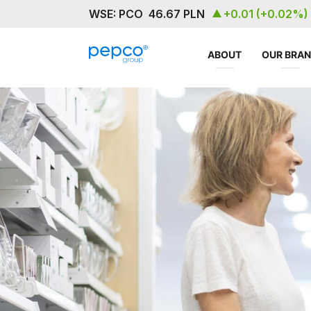
ABOUT
OUR BRA