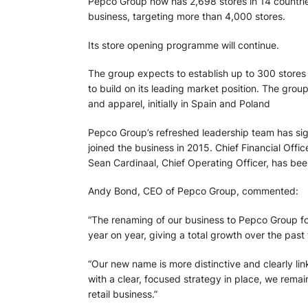
Pepco Group now has 2,698 stores in 14 countries
business, targeting more than 4,000 stores.
Its store opening programme will continue.
The group expects to establish up to 300 stores e
to build on its leading market position. The grou
and apparel, initially in Spain and Poland
Pepco Group’s refreshed leadership team has sig
joined the business in 2015. Chief Financial Of
Sean Cardinaal, Chief Operating Officer, has bee
Andy Bond, CEO of Pepco Group, commented:
“The renaming of our business to Pepco Group fol
year on year, giving a total growth over the past
“Our new name is more distinctive and clearly li
with a clear, focused strategy in place, we rema
retail business.”