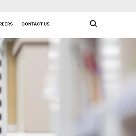
REERS
CONTACT US