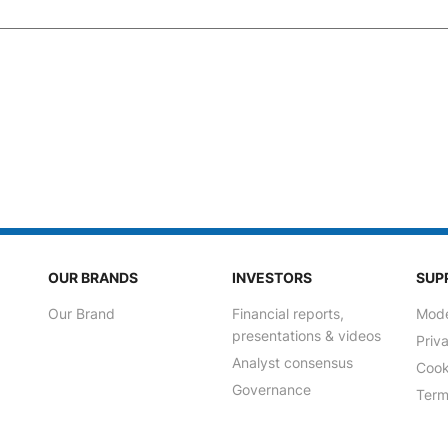
OUR BRANDS
INVESTORS
SUP
Our Brand
Financial reports,
Mode
presentations & videos
Priv
Analyst consensus
Cook
Governance
Term