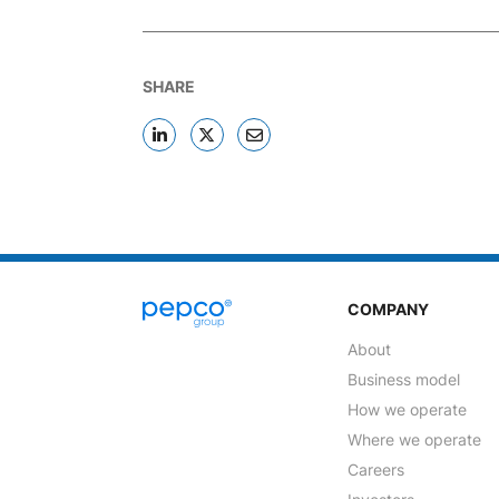
SHARE
COMPANY
About
Business model
How we operate
Where we operate
Careers