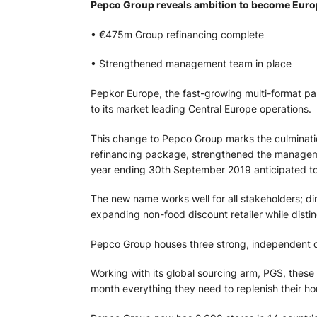
Pepco Group reveals ambition to become Europe’
• €475m Group refinancing complete
• Strengthened management team in place
Pepkor Europe, the fast-growing multi-format pan
to its market leading Central Europe operations.
This change to Pepco Group marks the culminati
refinancing package, strengthened the manageme
year ending 30th September 2019 anticipated to
The new name works well for all stakeholders; di
expanding non-food discount retailer while disting
Pepco Group houses three strong, independent d
Working with its global sourcing arm, PGS, thes
month everything they need to replenish their 