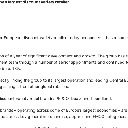
s largest discount variety retailer.
-European discount variety retailer, today announced it has renamed
on of a year of significant development and growth. The group has
nt team through a number of senior appointments and continued to
 be c. 18%.
rectly linking the group to its largest operation and leading Centra
uishing it from other global retailers.
iscount variety retail brands: PEPCO, Dealz and Poundland.
e brands – operating across some of Europe’s largest economies – are
home across key general merchandise, apparel and FMCG categories.