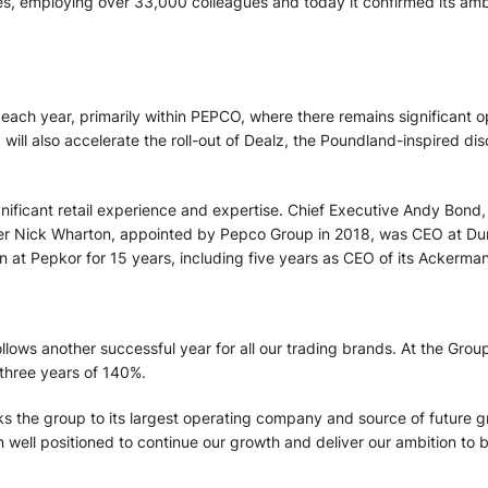
, employing over 33,000 colleagues and today it confirmed its ambit
ach year, primarily within PEPCO, where there remains significant opp
p will also accelerate the roll-out of Dealz, the Poundland-inspired d
nificant retail experience and expertise. Chief Executive Andy Bon
ficer Nick Wharton, appointed by Pepco Group in 2018, was CEO at D
n at Pepkor for 15 years, including five years as CEO of its Ackerm
lows another successful year for all our trading brands. At the Grou
 three years of 140%.
nks the group to its largest operating company and source of future g
in well positioned to continue our growth and deliver our ambition t