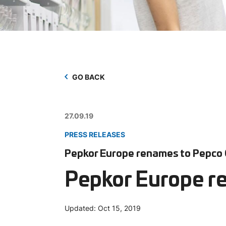
GO BACK
27.09.19
PRESS RELEASES
Pepkor Europe renames to Pepco
Pepkor Europe r
Updated:
Oct 15, 2019