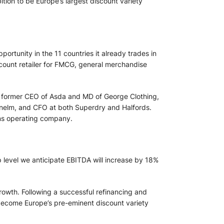
ion to be Europe’s largest discount variety
ortunity in the 11 countries it already trades in
iscount retailer for FMCG, general merchandise
d, former CEO of Asda and MD of George Clothing,
unelm, and CFO at both Superdry and Halfords.
ans operating company.
p level we anticipate EBITDA will increase by 18%
rowth. Following a successful refinancing and
o become Europe’s pre-eminent discount variety