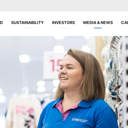
ND
SUSTAINABILITY
INVESTORS
MEDIA & NEWS
CA