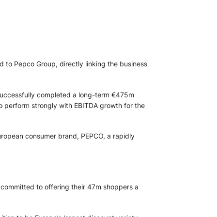
 to Pepco Group, directly linking the business
 successfully completed a long-term €475m
 perform strongly with EBITDA growth for the
l European consumer brand, PEPCO, a rapidly
 committed to offering their 47m shoppers a