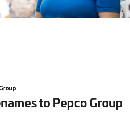
 Group
enames to Pepco Group