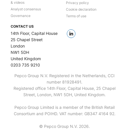
& videos
Privacy policy
Analyst consensus
Cookie declaration
Governance
Terms of use
CONTACT US
14th Floor, Capital House
25 Chapel Street
London
NW1 5DH
United Kingdom
0203 735 9210
Pepco Group N.V. Registered in the Netherlands, CCI
number 81928491.
Registered office 14th Floor, Capital House, 25 Chapel
Street, London, NW1 5DH, United Kingdom.
Pepco Group Limited is a member of the British Retail
Consortium and POIHD. VAT number: GB347 4164 92.
© Pepco Group N.V. 2026.