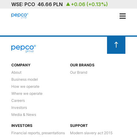
ABOUT
OUR BRAND
SUSTAINABILITY
COMPANY
OUR BRANDS
About
Our Brand
INVESTORS
Business model
How we operate
MEDIA & NEWS
Where we operate
Careers
CAREERS
Investors
Media & News
CONTACT US
INVESTORS
SUPPORT
Financial reports, presentations
Modern slavery act 2015