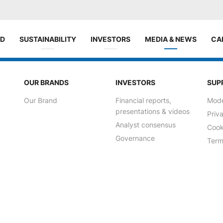
ND
SUSTAINABILITY
INVESTORS
MEDIA & NEWS
CA
OUR BRANDS
INVESTORS
SUP
Our Brand
Financial reports,
Mode
presentations & videos
Priv
Analyst consensus
Cook
Governance
Term