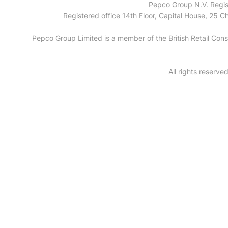
Pepco Group N.V. Regis
Registered office 14th Floor, Capital House, 25
Pepco Group Limited is a member of the British Retail C
All rights reserv