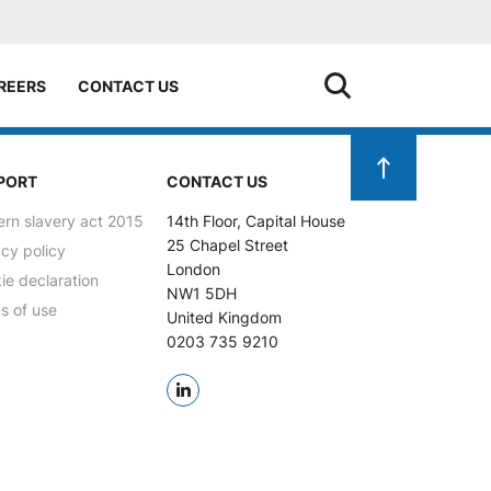
REERS
CONTACT US
PORT
CONTACT US
rn slavery act 2015
14th Floor, Capital House
25 Chapel Street
acy policy
London
ie declaration
NW1 5DH
s of use
United Kingdom
0203 735 9210