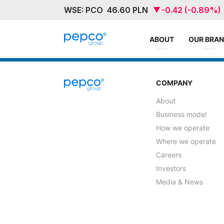
ABOUT
OUR BRA
COMPANY
About
Business model
How we operate
Where we operate
Careers
Investors
Media & News