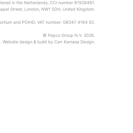
tered in the Netherlands, CCI number 81928491.
 Chapel Street, London, NW1 5DH, United Kingdom.
onsortium and POIHD. VAT number: GB347 4164 92.
© Pepco Group N.V. 2026.
ed. Website design & build by
Carr Kamasa Design
.