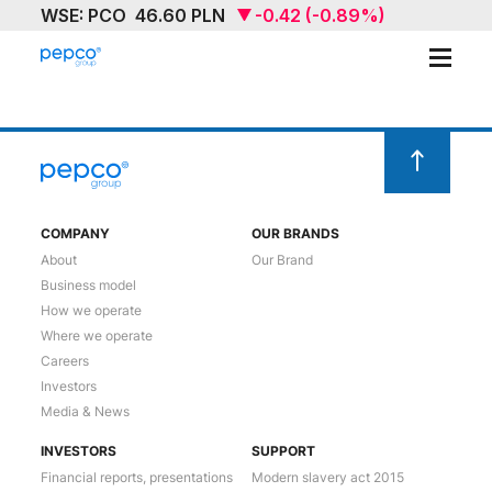
ABOUT
OUR BRAND
SUSTAINABILITY
COMPANY
OUR BRANDS
About
Our Brand
INVESTORS
Business model
How we operate
MEDIA & NEWS
Where we operate
Careers
CAREERS
Investors
Media & News
CONTACT US
INVESTORS
SUPPORT
Financial reports, presentations
Modern slavery act 2015