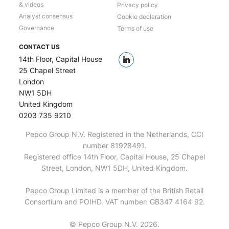
& videos
Privacy policy
Analyst consensus
Cookie declaration
Governance
Terms of use
CONTACT US
14th Floor, Capital House
25 Chapel Street
London
NW1 5DH
United Kingdom
0203 735 9210
Pepco Group N.V. Registered in the Netherlands, CCI
number 81928491.
Registered office 14th Floor, Capital House, 25 Chapel
Street, London, NW1 5DH, United Kingdom.
Pepco Group Limited is a member of the British Retail
Consortium and POIHD. VAT number: GB347 4164 92.
© Pepco Group N.V. 2026.